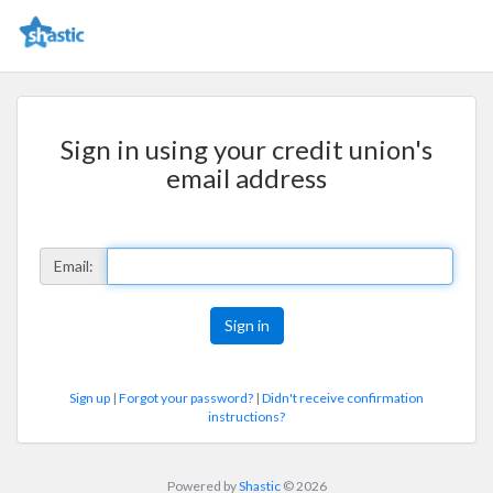
Sign in using your credit union's
email address
Email:
Sign up
|
Forgot your password?
|
Didn't receive confirmation
instructions?
Powered by
Shastic
© 2026